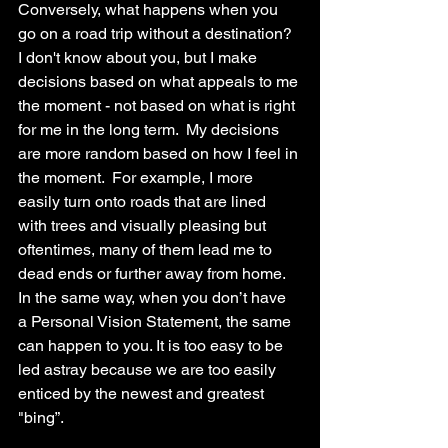
Conversely, what happens when you 
go on a road trip without a destination? 
I don't know about you, but I make 
decisions based on what appeals to me 
the moment - not based on what is right 
for me in the long term.  My decisions 
are more random based on how I feel in 
the moment.  For example, I more 
easily turn onto roads that are lined 
with trees and visually pleasing but 
oftentimes, many of them lead me to 
dead ends or further away from home.  
In the same way, when you don’t have 
a Personal Vision Statement, the same 
can happen to you. It is too easy to be 
led astray because we are too easily 
enticed by the newest and greatest 
"bing”. 