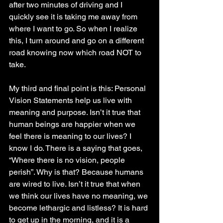
after two minutes of driving and I 
quickly see it is taking me away from 
where I want to go. So when I realize 
this, I turn around and go on a different 
road knowing now which road NOT to 
take. 
My third and final point is this: Personal 
Vision Statements help us live with 
meaning and purpose. Isn’t it true that 
human beings are happier when we 
feel there is meaning to our lives? I 
know I do. There is a saying that goes, 
“Where there is no vision, people 
perish”. Why is that? Because humans 
are wired to live. Isn’t it true that when 
we think our lives have no meaning, we 
become lethargic and listless? It is hard 
to get up in the morning, and it is a 