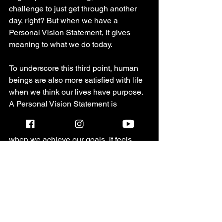
challenge to just get through another 
day, right? But when we have a 
Personal Vision Statement, it gives 
meaning to what we do today. 
To underscore this third point, human 
beings are also more satisfied with life 
when we think our lives have purpose. 
A Personal Vision Statement is 
important because it naturally causes 
us to identify goals or milestones and 
when we achieve our goals, it feels 
really satisfying, doesn't it? An 
expanded personal vision statement 
can include strategies that include goal 
setting which I will cover in another 
blog but for the purposes of this one, let 
me just say that setting goals and 