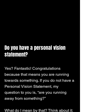
Do you have a personal vision 
statement? 
Yes? Fantastic! Congratulations 
because that means you are running 
towards something. If you do not have a 
Personal Vision Statement, my 
question to you is, “are you running 
away from something?”
What do I mean by that? Think about it: 