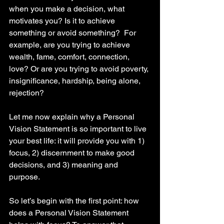
when you make a decision, what 
motivates you? Is it to achieve 
something or avoid something?  For 
example, are you trying to achieve 
wealth, fame, comfort, connection, 
love? Or are you trying to avoid poverty, 
insignificance, hardship, being alone, 
rejection? 
Let me now explain why a Personal 
Vision Statement is so important to live 
your best life: it will provide you with 1) 
focus, 2) discernment to make good 
decisions, and 3) meaning and 
purpose. 
So let’s begin with the first point: how 
does a Personal Vision Statement 