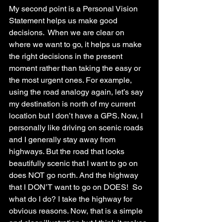
My second point is a Personal Vision 
Statement helps us make good 
decisions.  When we are clear on 
where we want to go, it helps us make 
the right decisions in the present 
moment rather than taking the easy or 
the most urgent ones. For example, 
using the road analogy again, let’s say 
my destination is north of my current 
location but I don’t have a GPS. Now, I 
personally like driving on scenic roads 
and I generally stay away from 
highways. But the road that looks 
beautifully scenic that I want to go on 
does NOT go north. And the highway 
that I DON’T want to go on DOES!  So 
what do I do? I take the highway for 
obvious reasons. Now, that is a simple 