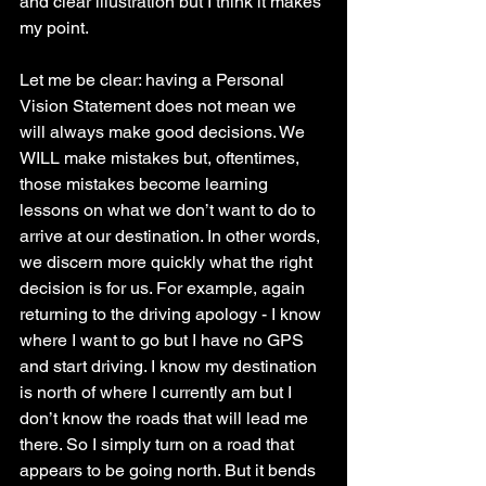
and clear illustration but I think it makes 
my point. 
Let me be clear: having a Personal 
Vision Statement does not mean we 
will always make good decisions. We 
WILL make mistakes but, oftentimes, 
those mistakes become learning 
lessons on what we don’t want to do to 
arrive at our destination. In other words, 
we discern more quickly what the right 
decision is for us. For example, again 
returning to the driving apology - I know 
where I want to go but I have no GPS 
and start driving. I know my destination 
is north of where I currently am but I 
don’t know the roads that will lead me 
there. So I simply turn on a road that 
appears to be going north. But it bends 