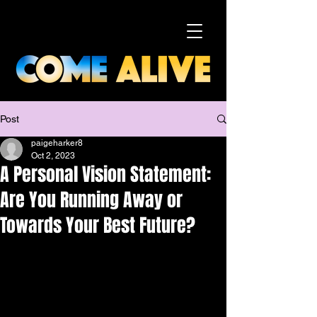
Post
paigeharker8
Oct 2, 2023
A Personal Vision Statement:
Are You Running Away or
Towards Your Best Future?