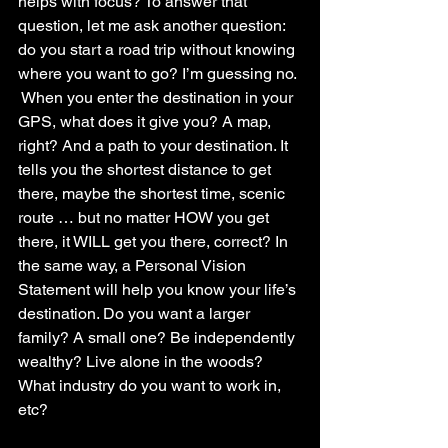
helps with focus? To answer that 
question, let me ask another question: 
do you start a road trip without knowing 
where you want to go? I’m guessing no. 
 When you enter the destination in your 
GPS, what does it give you? A map, 
right? And a path to your destination. It 
tells you the shortest distance to get 
there, maybe the shortest time, scenic 
route … but no matter HOW you get 
there, it WILL get you there, correct? In 
the same way, a Personal Vision 
Statement will help you know your life’s 
destination. Do you want a larger 
family? A small one? Be independently 
wealthy? Live alone in the woods?  
What industry do you want to work in, 
etc? 