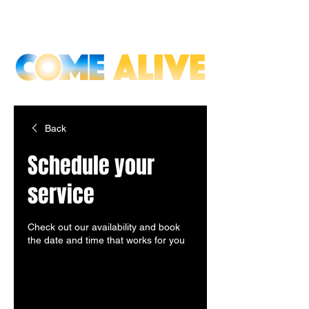
Back
Schedule your
service
Check out our availability and book
the date and time that works for you