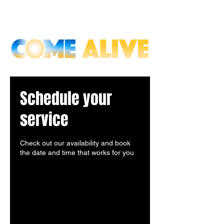
Schedule your
service
Check out our availability and book
the date and time that works for you